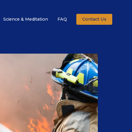
Science & Meditation
FAQ
Contact Us