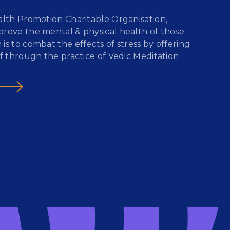
ealth Promotion Charitable Organisation,
prove the mental & physical health of those
s to combat the effects of stress by offering
ef through the practice of Vedic Meditation