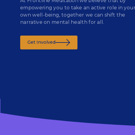
At Frontline Meditation we believe that by
empowering you to take an active role in you
own well-being, together we can shift the
narrative on mental health for all.
Get Involved