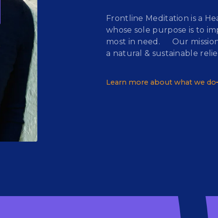
Frontline Meditation is a H
whose sole purpose is to im
most in need. Our mission i
a natural & sustainable reli
Learn more about what we do