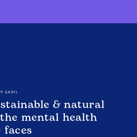
OT EASY)
ustainable & natural
the mental health
y faces