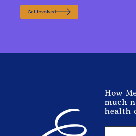
Get Involved
How Med
much ne
health 