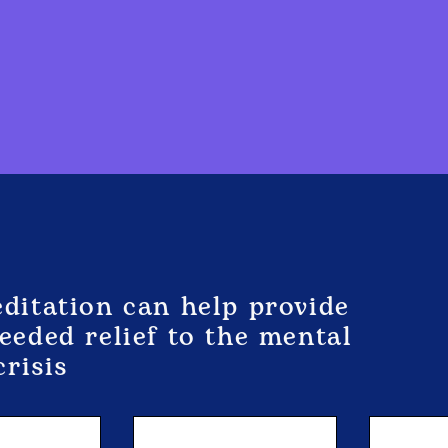
itation can help provide
eded relief to the mental
crisis