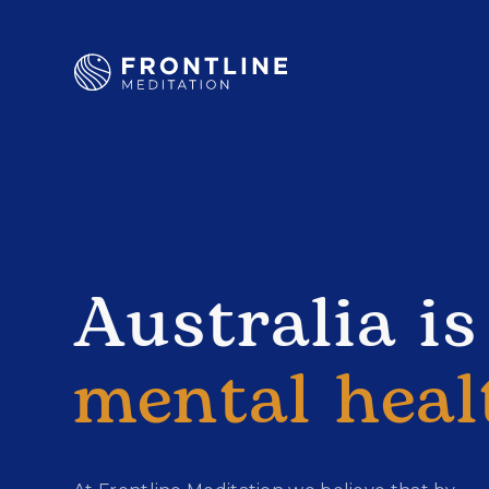
Australia is
mental heal