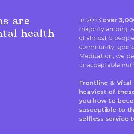
ns are
In 2023
over 3,00
majority among wo
tal health
of almost 9 peopl
community going 
Meditation, we be
unacceptable num
Frontline & Vital
heaviest of thes
you how to beco
susceptible to t
selfless service 