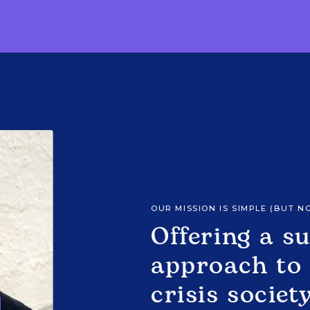
OUR MISSION IS SIMPLE (BUT N
Offering a s
approach to 
crisis societ