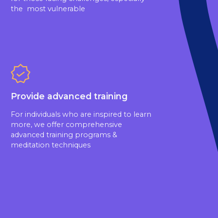
the most vulnerable
Provide advanced training
For individuals who are inspired to learn
more, we offer comprehensive
advanced training programs &
meditation techniques