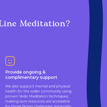
Line Meditation?
Provide ongoing &
complimentary support
We also support mental and physical
health for the wider community using
proven Vedic Meditation techniques,
making sure resources are accessible
for those facing challenges, especially