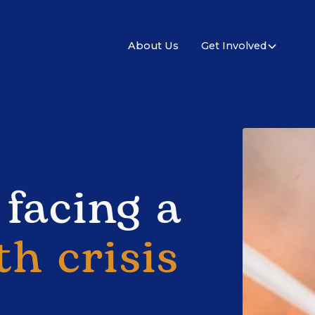
About Us
Get Involved
 facing a
th crisis