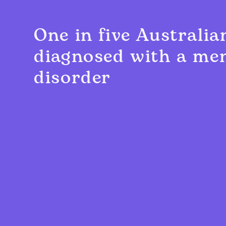
One in five Australia
diagnosed with a men
disorder