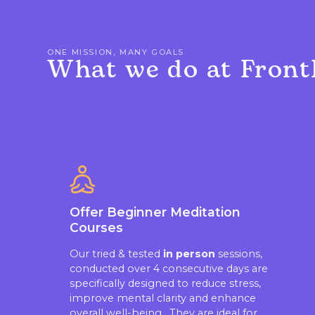
ONE MISSION, MANY GOALS
What we do at Front
Offer Beginner Meditation
Courses
Our tried & tested
in person
sessions,
conducted over 4 consecutive days are
specifically designed to reduce stress,
improve mental clarity and enhance
overall well-being. They are ideal for