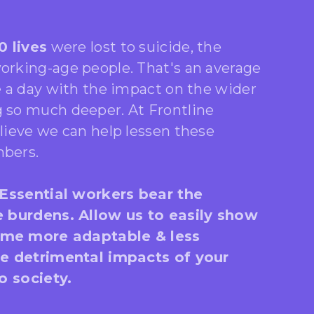
0 lives
were lost to suicide, the
rking-age people. That's an average
e a day with the impact on the wider
so much deeper. At Frontline
lieve we can help lessen these
bers.
 Essential workers bear the
e burdens. Allow us to easily show
me more adaptable & less
he detrimental impacts of your
to society.