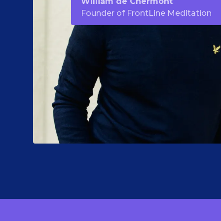
William de Chermont
Founder of FrontLine Meditation