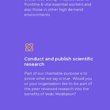
frontline & vital essential workers and
also those in other high demand
environments
Conduct and publish scientific
research
Part of our charitable purpose is to
prove what we say is true. Would you
or your organisation like to be part of
the peer reviewed research into the
benefits of Vedic Meditation?